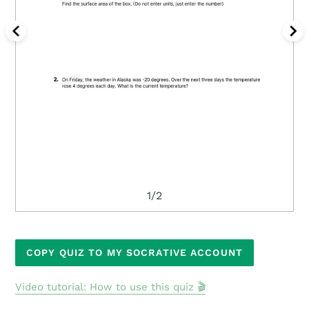
1/2
Adding
COPY QUIZ TO MY SOCRATIVE ACCOUNT
product
to
Video tutorial: How to use this quiz 🎬
your
cart