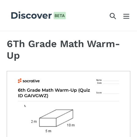
Skip
to
Search
content
6Th Grade Math Warm-
Up