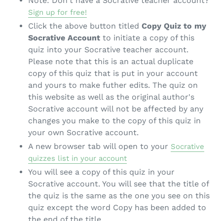
Note: Don't have a Socrative teacher account?
Sign up for free!
Click the above button titled
Copy Quiz to my
Socrative Account
to initiate a copy of this
quiz into your Socrative teacher account.
Please note that this is an actual duplicate
copy of this quiz that is put in your account
and yours to make futher edits. The quiz on
this website as well as the original author's
Socrative account will not be affected by any
changes you make to the copy of this quiz in
your own Socrative account.
A new browser tab will open to your
Socrative
quizzes list in your account
You will see a copy of this quiz in your
Socrative account. You will see that the title of
the quiz is the same as the one you see on this
quiz except the word Copy has been added to
the end of the title.