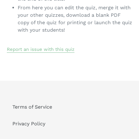
From here you can edit the quiz, merge it with
your other quizzes, download a blank PDF
copy of the quiz for printing or launch the quiz
with your students!
Report an issue with this quiz
Terms of Service
Privacy Policy