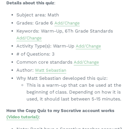
Details about this quiz
:
Subject area: Math
Grades: Grade 6
Add/Change
Keywords: Warm-Up, 6Th Grade Standards
Add/Change
Activity Type(s): Warm-Up
Add/Change
# of Questions: 3
Common core standards
Add/Change
Author:
Matt Sebastian
Why Matt Sebastian developed this quiz:
This is a warm-up that can be used at the
beginning of class. Depending on how it is
used, it should last between 5-15 minutes.
How the Copy Quiz to my Socrative account works
(Video tutorial)
: