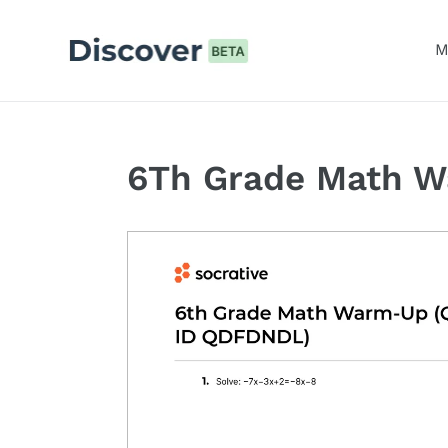
Skip
to
M
content
6Th Grade Math 