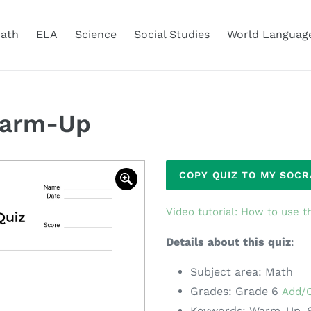
ath
ELA
Science
Social Studies
World Languag
Warm-Up
Adding
COPY QUIZ TO MY SOC
product
to
Video tutorial: How to use th
your
cart
Details about this quiz
:
Subject area: Math
Grades: Grade 6
Add/
Keywords: Warm-Up, 