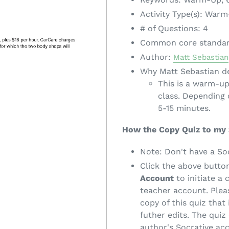
Activity Type(s): War
# of Questions: 4
Common core standa
Author:
Matt Sebastian
Why Matt Sebastian de
This is a warm-up
class. Depending 
5-15 minutes.
How the Copy Quiz to my
Note: Don't have a So
Click the above butto
Account
to initiate a 
teacher account. Pleas
copy of this quiz that
futher edits. The quiz 
author's Socrative ac