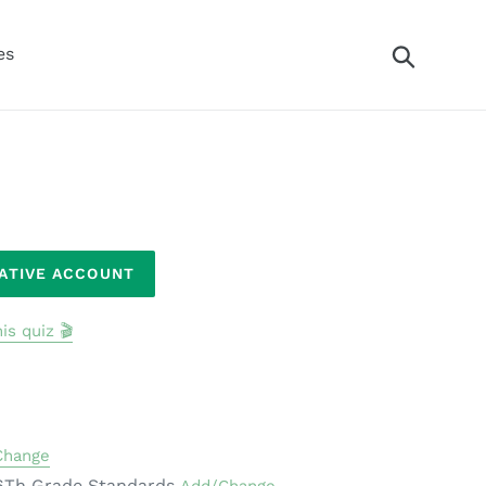
Search
es
RATIVE ACCOUNT
is quiz 🎬
Change
6Th Grade Standards