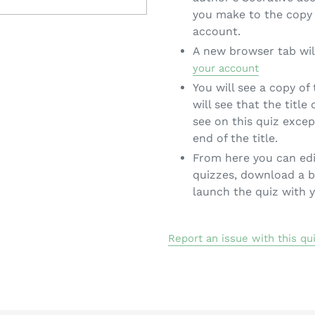
you make to the copy 
account.
A new browser tab wil
your account
You will see a copy of
will see that the title
see on this quiz exce
end of the title.
From here you can edi
quizzes, download a b
launch the quiz with 
Report an issue with this qu