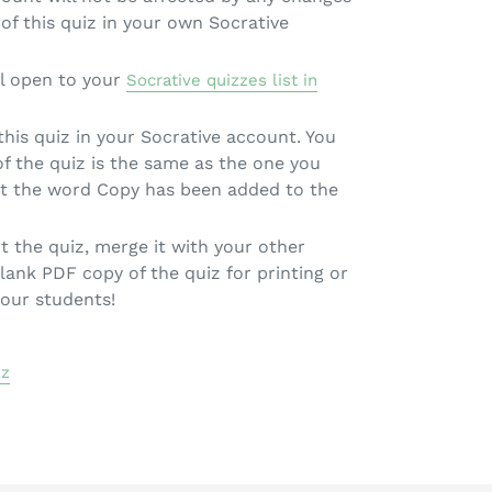
of this quiz in your own Socrative
l open to your
Socrative quizzes list in
 this quiz in your Socrative account. You
 of the quiz is the same as the one you
pt the word Copy has been added to the
t the quiz, merge it with your other
lank PDF copy of the quiz for printing or
your students!
iz