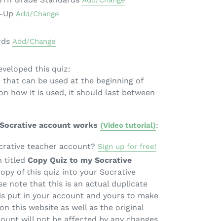
Add/Change
m-Up
Add/Change
rds
Add/Change
veloped this quiz:
 that can be used at the beginning of
on how it is used, it should last between
 Socrative account works
:
(Video tutorial)
crative teacher account?
Sign up for free!
n titled
Copy Quiz to my Socrative
copy of this quiz into your Socrative
e note that this is an actual duplicate
 is put in your account and yours to make
on this website as well as the original
count will not be affected by any changes