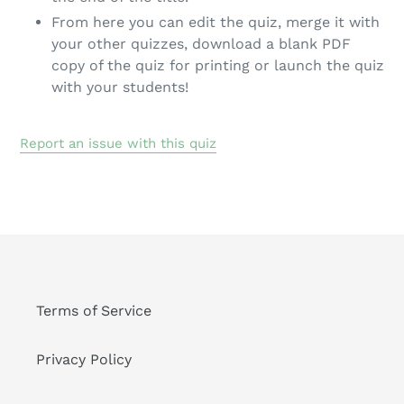
From here you can edit the quiz, merge it with
your other quizzes, download a blank PDF
copy of the quiz for printing or launch the quiz
with your students!
Report an issue with this quiz
Terms of Service
Privacy Policy