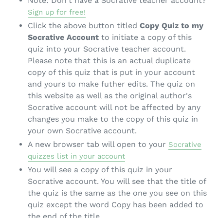
Note: Don't have a Socrative teacher account?
Sign up for free!
Click the above button titled
Copy Quiz to my
Socrative Account
to initiate a copy of this
quiz into your Socrative teacher account.
Please note that this is an actual duplicate
copy of this quiz that is put in your account
and yours to make futher edits. The quiz on
this website as well as the original author's
Socrative account will not be affected by any
changes you make to the copy of this quiz in
your own Socrative account.
A new browser tab will open to your
Socrative
quizzes list in your account
You will see a copy of this quiz in your
Socrative account. You will see that the title of
the quiz is the same as the one you see on this
quiz except the word Copy has been added to
the end of the title.