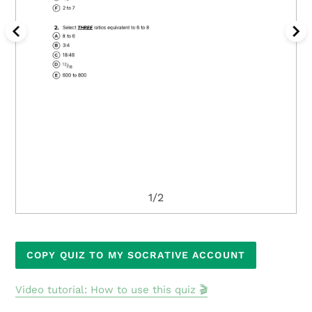
1/2
Adding
COPY QUIZ TO MY SOCRATIVE ACCOUNT
product
to
Video tutorial: How to use this quiz 🎬
your
cart