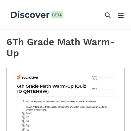
Skip
to
Search
content
6Th Grade Math Warm-
Up