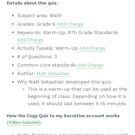
Details about this quiz
:
Subject area: Math
Grades: Grade 6
Add/Change
Keywords: Warm-Up, 6Th Grade Standards
Add/Change
Activity Type(s): Warm-Up
Add/Change
# of Questions: 3
Common core standards
Add/Change
Author:
Matt Sebastian
Why Matt Sebastian developed this quiz:
This is a warm-up that can be used at the
beginning of class. Depending on how it is
used, it should last between 5-15 minutes.
How the Copy Quiz to my Socrative account works
(Video tutorial)
: