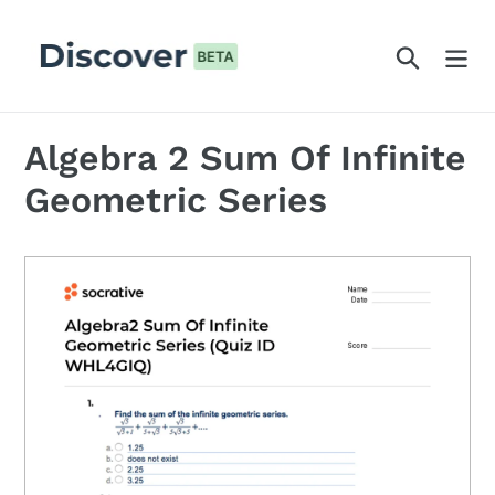
Skip
to
Search
content
Algebra 2 Sum Of Infinite
Geometric Series