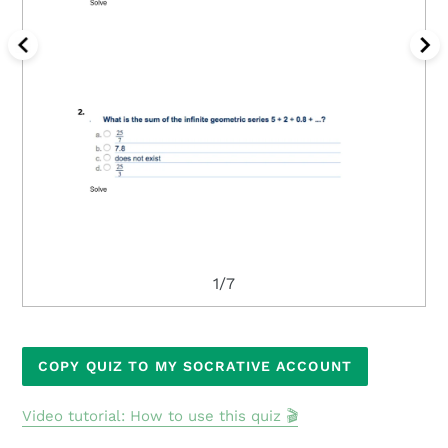
1/7
Adding
COPY QUIZ TO MY SOCRATIVE ACCOUNT
product
to
Video tutorial: How to use this quiz 🎬
your
cart