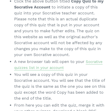
Click the above button titled
Copy Quiz to my
Socrative Account
to initiate a copy of this
quiz into your Socrative teacher account.
Please note that this is an actual duplicate
copy of this quiz that is put in your account
and yours to make futher edits. The quiz on
this website as well as the original author's
Socrative account will not be affected by any
changes you make to the copy of this quiz in
your own Socrative account.
A new browser tab will open to your
Socrative
quizzes list in your account
You will see a copy of this quiz in your
Socrative account. You will see that the title of
the quiz is the same as the one you see on this
quiz except the word Copy has been added to
the end of the title.
From here you can edit the quiz, merge it with