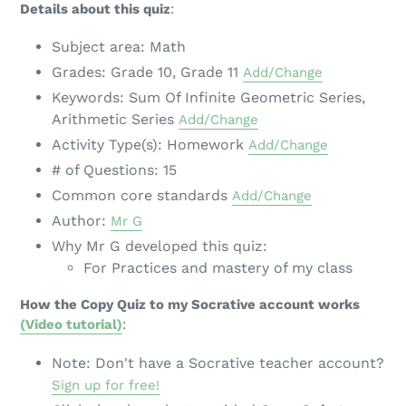
Details about this quiz
:
Subject area: Math
Grades: Grade 10, Grade 11
Add/Change
Keywords: Sum Of Infinite Geometric Series,
Arithmetic Series
Add/Change
Activity Type(s): Homework
Add/Change
# of Questions: 15
Common core standards
Add/Change
Author:
Mr G
Why Mr G developed this quiz:
For Practices and mastery of my class
How the Copy Quiz to my Socrative account works
(Video tutorial)
:
Note: Don't have a Socrative teacher account?
Sign up for free!