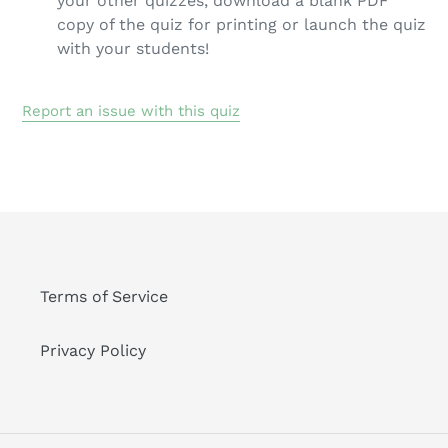
your other quizzes, download a blank PDF
copy of the quiz for printing or launch the quiz
with your students!
Report an issue with this quiz
Terms of Service
Privacy Policy