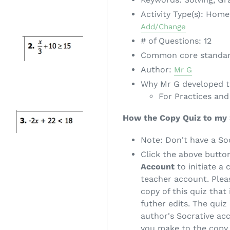
Activity Type(s): Hom
Add/Change
# of Questions: 12
Common core standa
Author:
Mr G
Why Mr G developed th
For Practices and
How the Copy Quiz to my
Note: Don't have a So
Click the above butto
Account
to initiate a 
teacher account. Pleas
copy of this quiz that
futher edits. The quiz 
author's Socrative ac
you make to the copy 