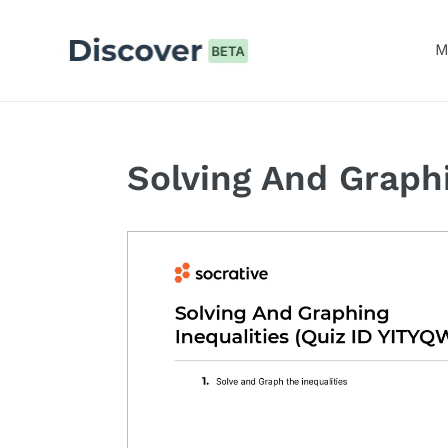
Skip
to
M
content
Solving And Graphi