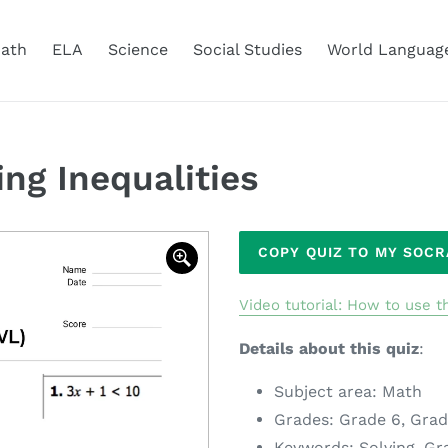
ath
ELA
Science
Social Studies
World Languag
ng Inequalities
Adding
COPY QUIZ TO MY SOC
product
to
Video tutorial: How to use th
your
cart
Details about this quiz
:
Subject area: Math
Grades: Grade 6, Grad
Keywords: Solving, Gr