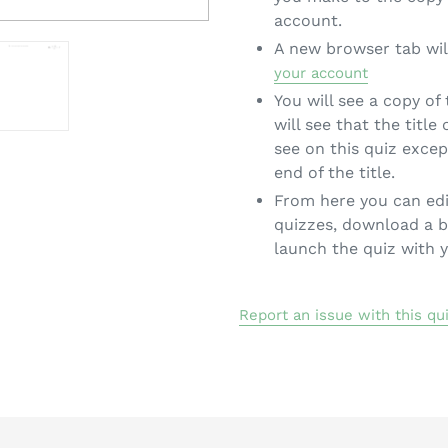
account.
A new browser tab wil
your account
You will see a copy of
will see that the title
see on this quiz exce
end of the title.
From here you can edi
quizzes, download a b
launch the quiz with 
Report an issue with this qu