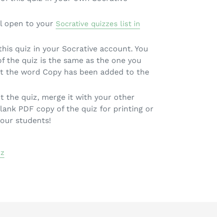
l open to your
Socrative quizzes list in
 this quiz in your Socrative account. You
 of the quiz is the same as the one you
pt the word Copy has been added to the
t the quiz, merge it with your other
lank PDF copy of the quiz for printing or
your students!
iz