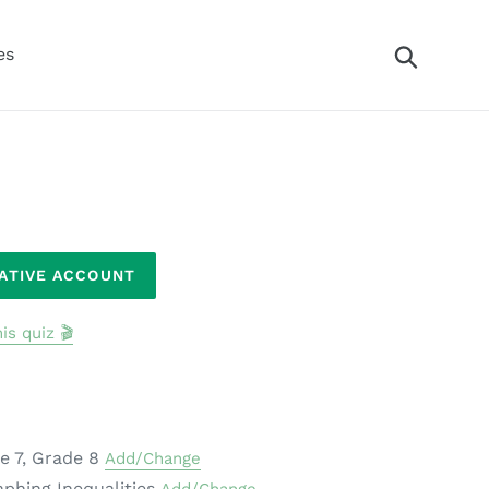
Search
es
RATIVE ACCOUNT
is quiz 🎬
e 7, Grade 8
Add/Change
aphing Inequalities