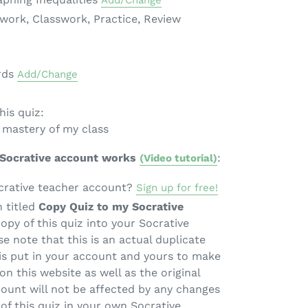
Add/Change
ework, Classwork, Practice, Review
rds
Add/Change
is quiz:
 mastery of my class
 Socrative account works
:
(Video tutorial)
crative teacher account?
Sign up for free!
n titled
Copy Quiz to my Socrative
copy of this quiz into your Socrative
e note that this is an actual duplicate
 is put in your account and yours to make
on this website as well as the original
count will not be affected by any changes
of this quiz in your own Socrative